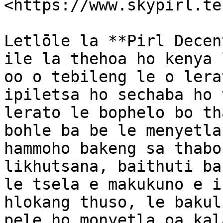
<https://www.skypirl.tec
Letlōle la **Pirl Decen
ile la thehoa ho kenya 
oo o tebileng le o lera
ipiletsa ho sechaba ho 
lerato le bophelo bo th
bohle ba be le menyetla
hammoho bakeng sa thabo
likhutsana, baithuti ba
le tsela e makukuno e i
hlokang thuso, le bakul
pele ho monyetla oa kal