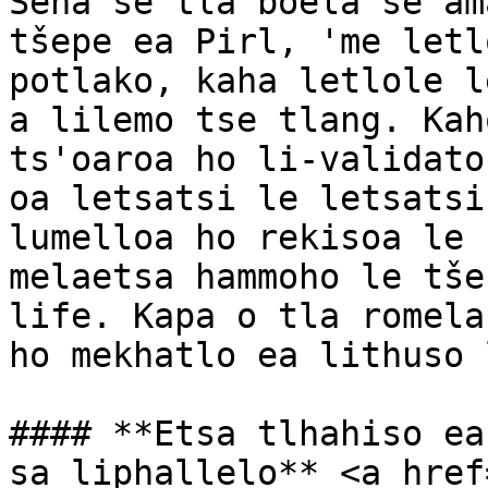
Sena se tla boela se am
tšepe ea Pirl, 'me letl
potlako, kaha letlole l
a lilemo tse tlang. Kah
ts'oaroa ho li-validato
oa letsatsi le letsatsi
lumelloa ho rekisoa le 
melaetsa hammoho le tše
life. Kapa o tla romela
ho mekhatlo ea lithuso 
#### **Etsa tlhahiso ea
sa liphallelo** <a href