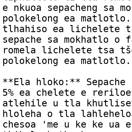
e nkuoa sepacheng sa mo
polokelong ea matlotlo.
tlhahiso ea lichelete t
sepache sa mokhatlo o f
romela lichelete tsa tš
polokelong ea matlotlo.*
**Ela hloko:** Sepache 
5% ea chelete e reriloe
atlehile u tla khutlise
hloleha o tla lahlehelo
chesoa 'me u ke ke ua e