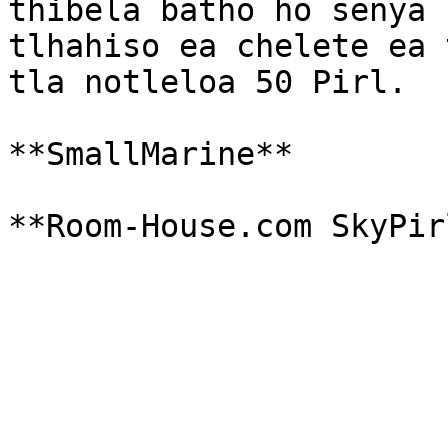
thibela batho ho senya 
tlhahiso ea chelete ea 
tla notleloa 50 Pirl.

**SmallMarine**
