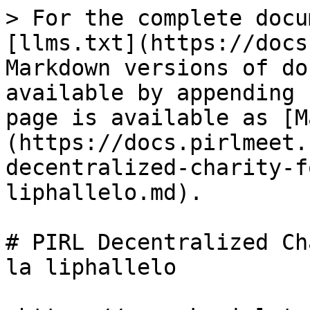
> For the complete docu
[llms.txt](https://docs
Markdown versions of do
available by appending 
page is available as [M
(https://docs.pirlmeet.
decentralized-charity-f
liphallelo.md).

# PIRL Decentralized Ch
la liphallelo
