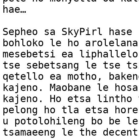
hae…

Sepheo sa SkyPirl hase 
bohloko le ho arolelana
mesebetsi ea liphallelo
tse sebetsang le tse ts
qetello ea motho, baken
kajeno. Maobane le hosa
kajeno. Ho etsa lintho 
pelong ho tla etsa hore
u potolohileng bo be le
tsamaeeng le the decent