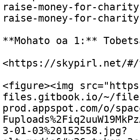
raise-money-for-charity
raise-money-for-charity
**Mohato oa 1:** Tobets
<https://skypirl.net/#/
<figure><img src="https
files.gitbook.io/~/file
prod.appspot.com/o/spac
Fuploads%2Fiq2uuW19MkPz
3-01-03%20152558.jpg?