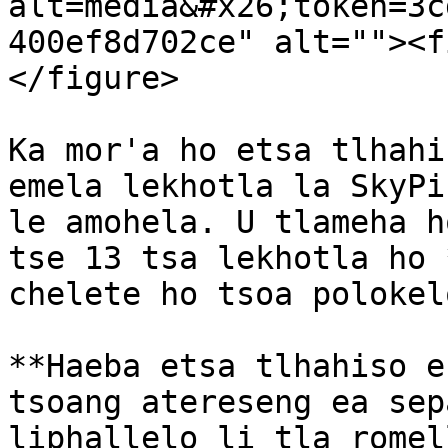
alt=media&#x26;token=3c
400ef8d702ce" alt=""><f
</figure>

Ka mor'a ho etsa tlhahi
emela lekhotla la SkyPi
le amohela. U tlameha h
tse 13 tsa lekhotla ho 
chelete ho tsoa polokel
**Haeba etsa tlhahiso e
tsoang atereseng ea sep
liphallelo li tla romel