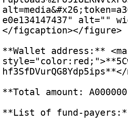
alt=media&#x26;token=a3
e0e134147437" alt="" wi
</figcaption></figure>

**Wallet address:** <mar
style="color:red;">**5C
hf3SfDVurQG8Ydp5ips**</
**Total amount: A000000
**List of fund-payers:**