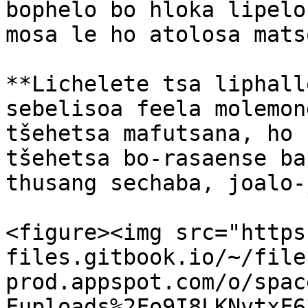
bophelo bo hloka lipelo
mosa le ho atolosa mats
**Lichelete tsa liphall
sebelisoa feela molemon
tšehetsa mafutsana, ho h
tšehetsa bo-rasaense ba
thusang sechaba, joalo-
<figure><img src="https
files.gitbook.io/~/file
prod.appspot.com/o/spac
Fuploads%2Fo9I8LKNvtxF6