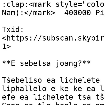
:clap:<mark style="colo
Nam):</mark>  400000 Pi
Txid: 
<https://subscan.skypir
1>

**E sebetsa joang?**

Tšebeliso ea lichelete 
liphallelo e ke ke ea l
efe ea lichelete tsa tš