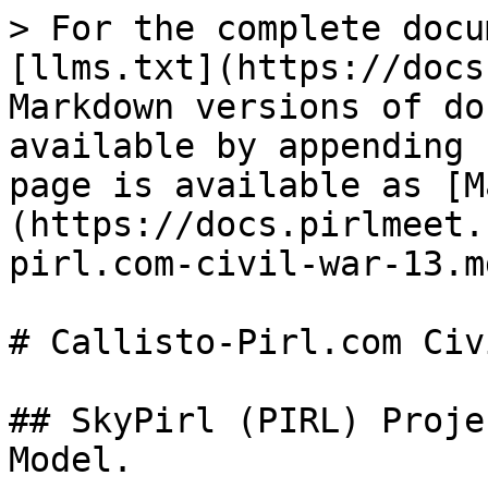
> For the complete docu
[llms.txt](https://docs
Markdown versions of do
available by appending 
page is available as [M
(https://docs.pirlmeet.
pirl.com-civil-war-13.md
# Callisto-Pirl.com Civ
## SkyPirl (PIRL) Proje
Model.
