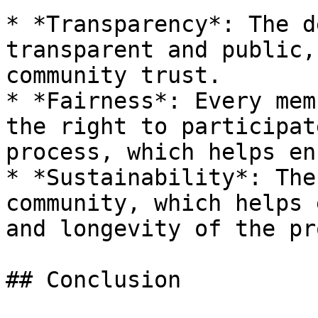
* *Transparency*: The d
transparent and public,
community trust.

* *Fairness*: Every mem
the right to participat
process, which helps en
* *Sustainability*: The
community, which helps 
and longevity of the pr
## Conclusion
