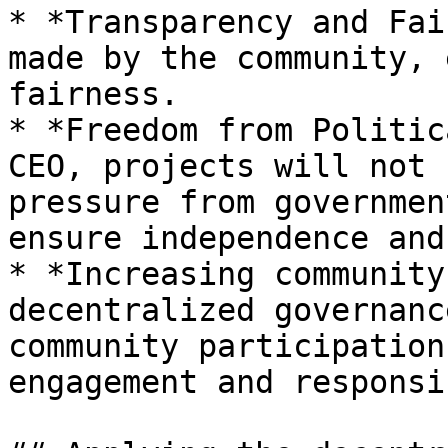
* *Transparency and Fai
made by the community, 
fairness.

* *Freedom from Politic
CEO, projects will not 
pressure from governmen
ensure independence and
* *Increasing community
decentralized governanc
community participation
engagement and responsi