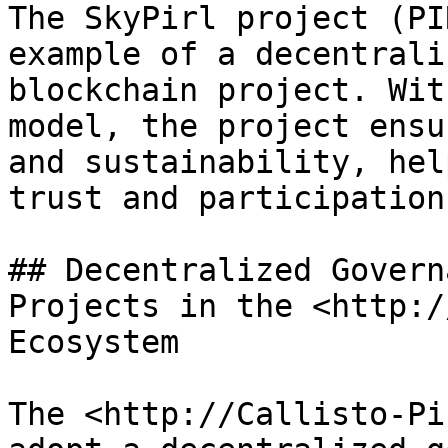
The SkyPirl project (PI
example of a decentrali
blockchain project. Wit
model, the project ensu
and sustainability, hel
trust and participation.
## Decentralized Govern
Projects in the <http:/
Ecosystem

The <http://Callisto-Pi