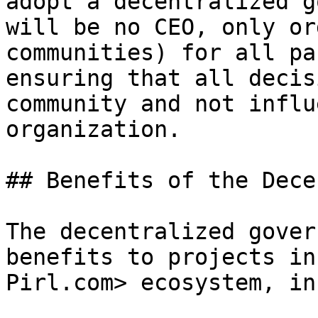
adopt a decentralized g
will be no CEO, only or
communities) for all pa
ensuring that all decis
community and not influ
organization.

## Benefits of the Dece
The decentralized gover
benefits to projects in
Pirl.com> ecosystem, in