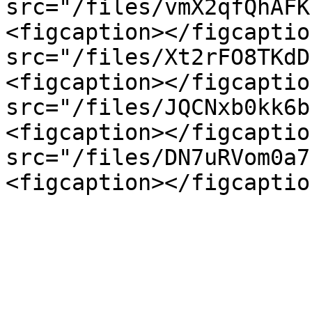
src="/files/vmX2qfQhAFK
<figcaption></figcaptio
src="/files/Xt2rFO8TKdD
<figcaption></figcaptio
src="/files/JQCNxb0kk6b
<figcaption></figcaptio
src="/files/DN7uRVom0a7