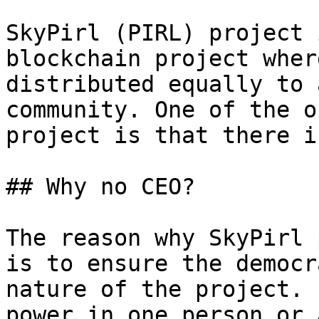
SkyPirl (PIRL) project 
blockchain project wher
distributed equally to 
community. One of the o
project is that there i
## Why no CEO?

The reason why SkyPirl 
is to ensure the democr
nature of the project. 
power in one person or 