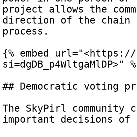
project allows the comm
direction of the chain 
process.

{% embed url="<https://
si=dgDB_p4WltgaMlDP>" %}
## Democratic voting pr
The SkyPirl community c
important decisions of 