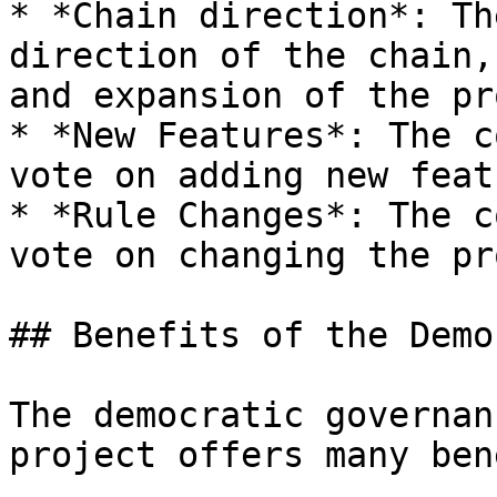
* *Chain direction*: Th
direction of the chain,
and expansion of the pr
* *New Features*: The c
vote on adding new feat
* *Rule Changes*: The c
vote on changing the pr
## Benefits of the Demo
The democratic governan
project offers many ben