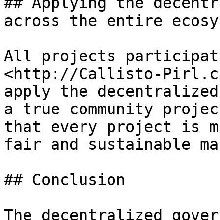
## Applying the decentr
across the entire ecosys
All projects participat
<http://Callisto-Pirl.c
apply the decentralized
a true community projec
that every project is m
fair and sustainable ma
## Conclusion

The decentralized gover