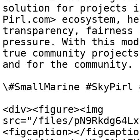
solution for projects i
Pirl.com> ecosystem, he
transparency, fairness 
pressure. With this mod
true community projects
and for the community.

\#SmallMarine #SkyPirl 
<div><figure><img 
src="/files/pN9Rkdg64Lx
<figcaption></figcaptio