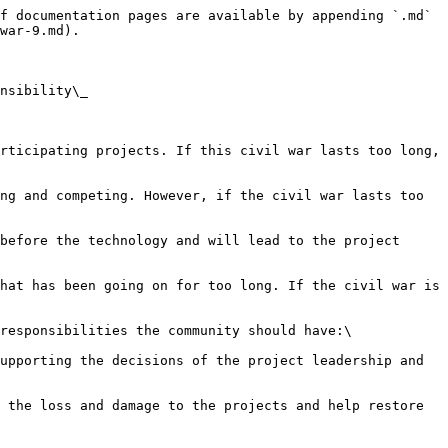
f documentation pages are available by appending `.md` 
war-9.md).

nsibility\_

rticipating projects. If this civil war lasts too long, 
ng and competing. However, if the civil war lasts too 
before the technology and will lead to the project 
hat has been going on for too long. If the civil war is 
responsibilities the community should have:\

upporting the decisions of the project leadership and 
 the loss and damage to the projects and help restore 