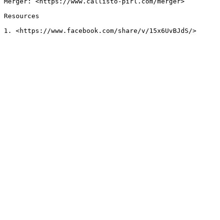
Merger: <https://www.callisto-pirl.com/merger>

Resources
