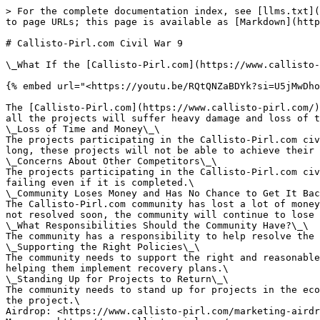
> For the complete documentation index, see [llms.txt](
to page URLs; this page is available as [Markdown](http
# Callisto-Pirl.com Civil War 9

\_What If the [Callisto-Pirl.com](https://www.callisto-
{% embed url="<https://youtu.be/RQtQNZaBDYk?si=U5jMwDho
The [Callisto-Pirl.com](https://www.callisto-pirl.com/)
all the projects will suffer heavy damage and loss of t
\_Loss of Time and Money\_\

The projects participating in the Callisto-Pirl.com civ
long, these projects will not be able to achieve their 
\_Concerns About Other Competitors\_\

The projects participating in the Callisto-Pirl.com civ
failing even if it is completed.\

\_Community Loses Money and Has No Chance to Get It Bac
The Callisto-Pirl.com community has lost a lot of money
not resolved soon, the community will continue to lose 
\_What Responsibilities Should the Community Have?\_\

The community has a responsibility to help resolve the 
\_Supporting the Right Policies\_\

The community needs to support the right and reasonable
helping them implement recovery plans.\

\_Standing Up for Projects to Return\_\

The community needs to stand up for projects in the eco
the project.\

Airdrop: <https://www.callisto-pirl.com/marketing-airdr