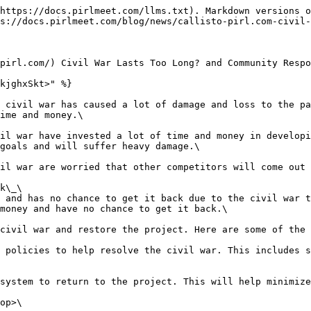
https://docs.pirlmeet.com/llms.txt). Markdown versions o
s://docs.pirlmeet.com/blog/news/callisto-pirl.com-civil-
pirl.com/) Civil War Lasts Too Long? and Community Respo
kjghxSkt>" %}

 civil war has caused a lot of damage and loss to the pa
ime and money.\

il war have invested a lot of time and money in developi
goals and will suffer heavy damage.\

il war are worried that other competitors will come out 
k\_\

 and has no chance to get it back due to the civil war t
money and have no chance to get it back.\

civil war and restore the project. Here are some of the 
 policies to help resolve the civil war. This includes s
system to return to the project. This will help minimize
op>\
