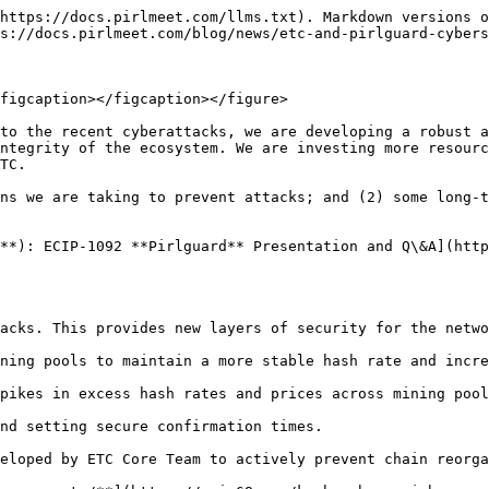
https://docs.pirlmeet.com/llms.txt). Markdown versions o
s://docs.pirlmeet.com/blog/news/etc-and-pirlguard-cybers
figcaption></figcaption></figure>

to the recent cyberattacks, we are developing a robust a
ntegrity of the ecosystem. We are investing more resourc
TC.

ns we are taking to prevent attacks; and (2) some long-t
**): ECIP-1092 **Pirlguard** Presentation and Q\&A](http
acks. This provides new layers of security for the netwo
ning pools to maintain a more stable hash rate and incre
pikes in excess hash rates and prices across mining pool
nd setting secure confirmation times.

eloped by ETC Core Team to actively prevent chain reorga