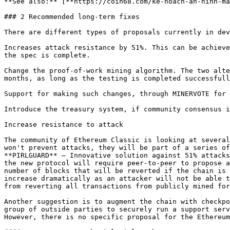
**See also:** [**https://coin68.com/ke-hoach-an-ninh-ma
### 2 Recommended long-term fixes

There are different types of proposals currently in dev
Increases attack resistance by 51%. This can be achieve
the spec is complete.

Change the proof-of-work mining algorithm. The two alte
months, as long as the testing is completed successfull
Support for making such changes, through MINERVOTE for 
Introduce the treasury system, if community consensus i
Increase resistance to attack

The community of Ethereum Classic is looking at several
won't prevent attacks, they will be part of a series of
**PIRLGUARD** — Innovative solution against 51% attacks
the new protocol will require peer-to-peer to propose a
number of blocks that will be reverted if the chain is 
increase dramatically as an attacker will not be able t
from reverting all transactions from publicly mined for
Another suggestion is to augment the chain with checkpo
group of outside parties to securely run a support serv
However, there is no specific proposal for the Ethereum