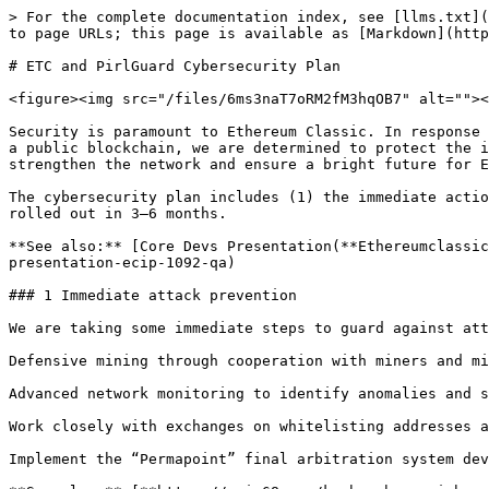
> For the complete documentation index, see [llms.txt](
to page URLs; this page is available as [Markdown](http
# ETC and PirlGuard Cybersecurity Plan

<figure><img src="/files/6ms3naT7oRM2fM3hqOB7" alt=""><
Security is paramount to Ethereum Classic. In response 
a public blockchain, we are determined to protect the i
strengthen the network and ensure a bright future for E
The cybersecurity plan includes (1) the immediate actio
rolled out in 3–6 months.

**See also:** [Core Devs Presentation(**Ethereumclassic
presentation-ecip-1092-qa)

### 1 Immediate attack prevention

We are taking some immediate steps to guard against att
Defensive mining through cooperation with miners and mi
Advanced network monitoring to identify anomalies and s
Work closely with exchanges on whitelisting addresses a
Implement the “Permapoint” final arbitration system dev