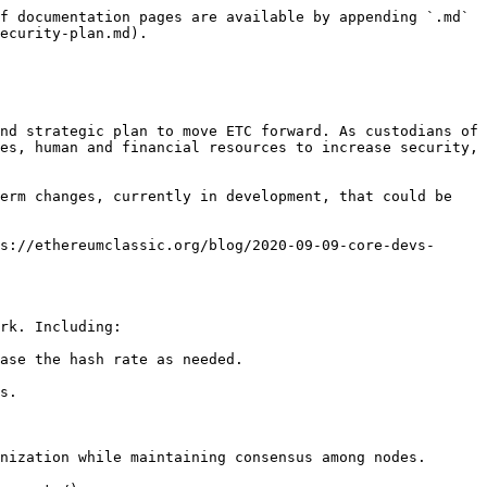
f documentation pages are available by appending `.md` 
ecurity-plan.md).

nd strategic plan to move ETC forward. As custodians of 
es, human and financial resources to increase security, 
erm changes, currently in development, that could be 
s://ethereumclassic.org/blog/2020-09-09-core-devs-
rk. Including:

ase the hash rate as needed.

s.

nization while maintaining consensus among nodes.
