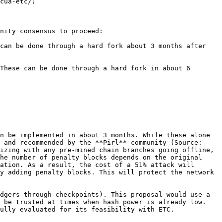
cua-etc/)

nity consensus to proceed:

can be done through a hard fork about 3 months after 
These can be done through a hard fork in about 6 
n be implemented in about 3 months. While these alone 
 and recommended by the **Pirl** community (Source: 
izing with any pre-mined chain branches going offline, 
he number of penalty blocks depends on the original 
ation. As a result, the cost of a 51% attack will 
y adding penalty blocks. This will protect the network 
dgers through checkpoints). This proposal would use a 
 be trusted at times when hash power is already low. 
ully evaluated for its feasibility with ETC.
