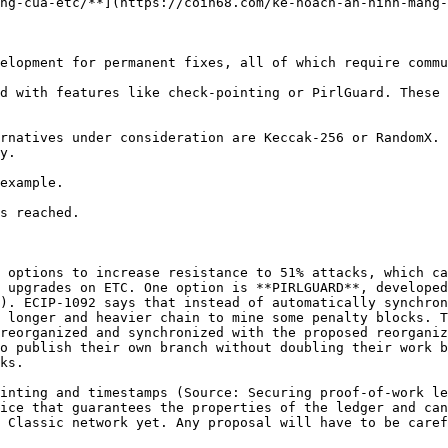
ng-cua-etc/**](https://coin68.com/ke-hoach-an-ninh-mang-
elopment for permanent fixes, all of which require commu
d with features like check-pointing or PirlGuard. These 
rnatives under consideration are Keccak-256 or RandomX. 
y.

example.

s reached.

 options to increase resistance to 51% attacks, which ca
 upgrades on ETC. One option is **PIRLGUARD**, developed
). ECIP-1092 says that instead of automatically synchron
 longer and heavier chain to mine some penalty blocks. T
reorganized and synchronized with the proposed reorganiz
o publish their own branch without doubling their work b
ks.

inting and timestamps (Source: Securing proof-of-work le
ice that guarantees the properties of the ledger and can
 Classic network yet. Any proposal will have to be caref