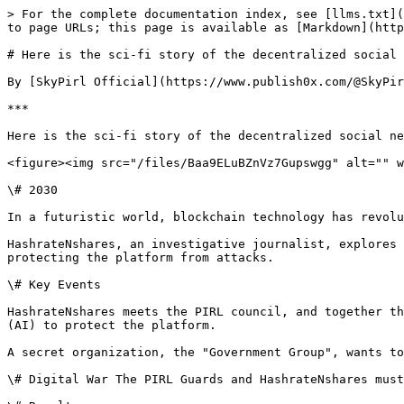
> For the complete documentation index, see [llms.txt](
to page URLs; this page is available as [Markdown](http
# Here is the sci-fi story of the decentralized social 
By [SkyPirl Official](https://www.publish0x.com/@SkyPir
***

Here is the sci-fi story of the decentralized social ne
<figure><img src="/files/Baa9ELuBZnVz7Gupswgg" alt="" w
\# 2030

In a futuristic world, blockchain technology has revolu
HashrateNshares, an investigative journalist, explores 
protecting the platform from attacks.

\# Key Events

HashrateNshares meets the PIRL council, and together th
(AI) to protect the platform.

A secret organization, the "Government Group", wants to
\# Digital War The PIRL Guards and HashrateNshares must