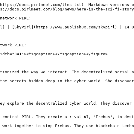
https://docs.pirlmeet.com/llms.txt). Markdown versions o
s://docs.pirlmeet.com/blog/news/here-is-the-sci-fi-story
network PIRL:

l) | [SkyPirl](https://www.publish0x.com/skypirl) | 14 D
twork PIRL:

idth="341"><figcaption></figcaption></figure>

tionized the way we interact. The decentralized social n
the secrets hidden deep in the cyber world. She discover
ey explore the decentralized cyber world. They discover 
 control PIRL. They create a rival AI, "Erebus", to dest
 work together to stop Erebus. They use blockchain techn