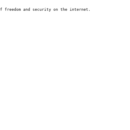
f freedom and security on the internet.
