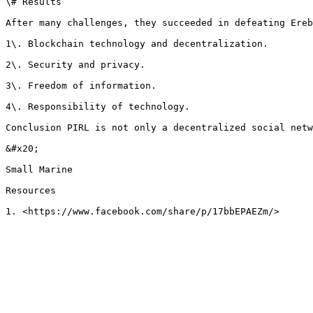
\# Results

After many challenges, they succeeded in defeating Ereb
1\. Blockchain technology and decentralization.

2\. Security and privacy.

3\. Freedom of information.

4\. Responsibility of technology.

Conclusion PIRL is not only a decentralized social netw
&#x20;

Small Marine

Resources
