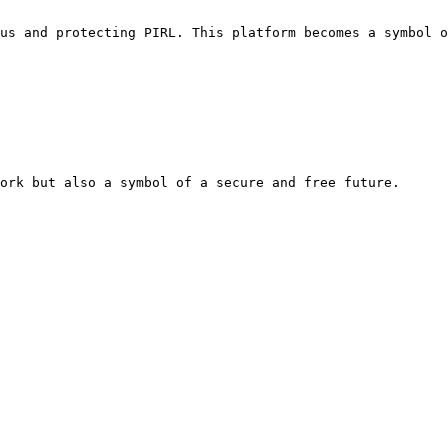
us and protecting PIRL. This platform becomes a symbol o
ork but also a symbol of a secure and free future.
