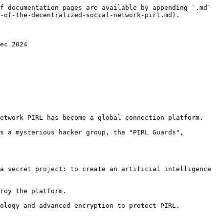
f documentation pages are available by appending `.md` 
-of-the-decentralized-social-network-pirl.md).

ec 2024

etwork PIRL has become a global connection platform.

s a mysterious hacker group, the "PIRL Guards", 
a secret project: to create an artificial intelligence 
roy the platform.

ology and advanced encryption to protect PIRL.
