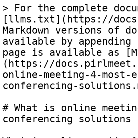
> For the complete docu
[llms.txt](https://docs
Markdown versions of do
available by appending 
page is available as [M
(https://docs.pirlmeet.
online-meeting-4-most-e
conferencing-solutions.m
# What is online meetin
conferencing solutions
