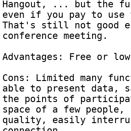
Hangout, ... but the fu
even if you pay to use 
That's still not good e
conference meeting.

Advantages: Free or low
Cons: Limited many func
able to present data, s
the points of participa
space of a few people, 
quality, easily interru
connection...
