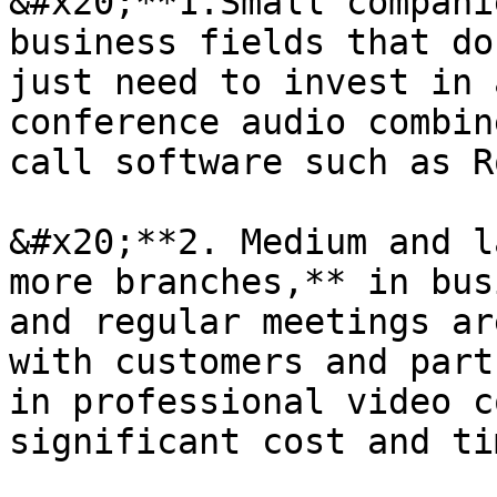
&#x20;**1.Small compani
business fields that do
just need to invest in 
conference audio combin
call software such as R
&#x20;**2. Medium and l
more branches,** in bus
and regular meetings ar
with customers and part
in professional video c
significant cost and ti