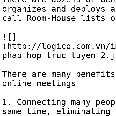
organizes and deploys a
call Room-House lists o
![]
(http://logico.com.vn/i
phap-hop-truc-tuyen-2.jp
There are many benefits
online meetings

1. Connecting many peop
same time, eliminating 