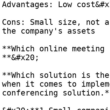
Advantages: Low cost&#x2
Cons: Small size, not a
the company's assets

**Which online meeting 
**&#x20;

**Which solution is the
when it comes to implem
conferencing solution.**