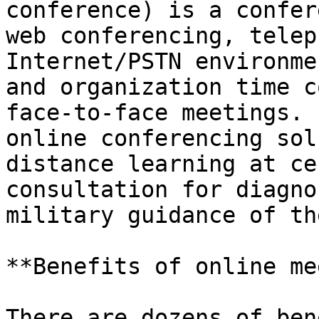
conference) is a confer
web conferencing, telep
Internet/PSTN environme
and organization time c
face-to-face meetings. 
online conferencing sol
distance learning at ce
consultation for diagno
military guidance of th
**Benefits of online me
There are dozens of ben