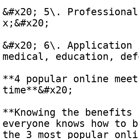
&#x20; 5\. Professional
x;&#x20;

&#x20; 6\. Application 
medical, education, def
**4 popular online meet
time**&#x20;

**Knowing the benefits 
everyone knows how to b
the 3 most popular onli