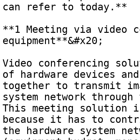
can refer to today.**

**1 Meeting via video c
equipment**&#x20;

Video conferencing solu
of hardware devices and
together to transmit im
system network through 
This meeting solution i
because it has to contr
the hardware system net