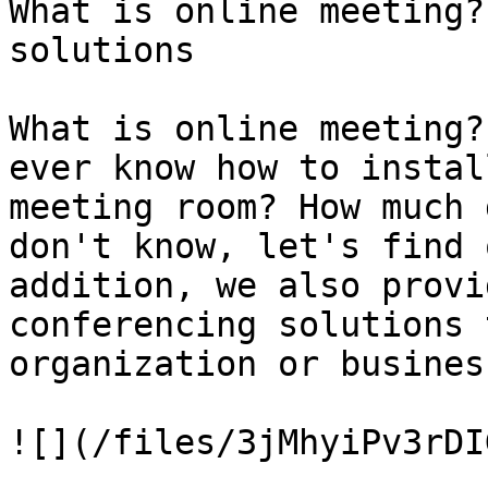
What is online meeting?
solutions

What is online meeting?
ever know how to instal
meeting room? How much 
don't know, let's find 
addition, we also provi
conferencing solutions 
organization or business
![](/files/3jMhyiPv3rDI