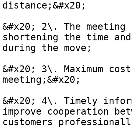
distance;&#x20;

&#x20; 2\. The meeting 
shortening the time and
during the move;

&#x20; 3\. Maximum cost
meeting;&#x20;

&#x20; 4\. Timely infor
improve cooperation bet
customers professionall