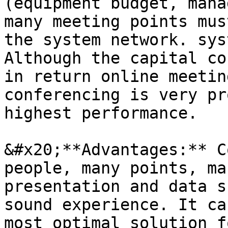
(equipment budget, mana
many meeting points mus
the system network. sys
Although the capital co
in return online meetin
conferencing is very pr
highest performance.

&#x20;**Advantages:** C
people, many points, ma
presentation and data s
sound experience. It ca
most optimal solution f