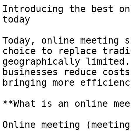
Introducing the best on
today

Today, online meeting s
choice to replace tradi
geographically limited.
businesses reduce costs
bringing more efficienc
**What is an online mee
Online meeting (meeting