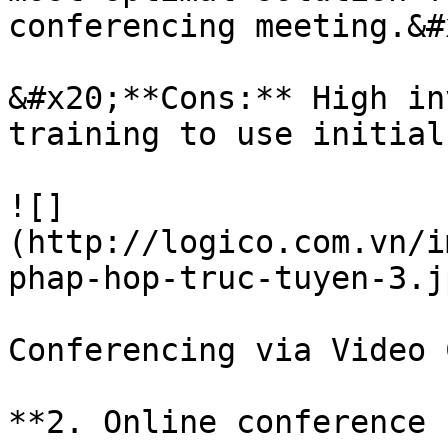
conferencing meeting.&#x
&#x20;**Cons:** High in
training to use initial
![]
(http://logico.com.vn/i
phap-hop-truc-tuyen-3.jp
Conferencing via Video 
**2. Online conference 