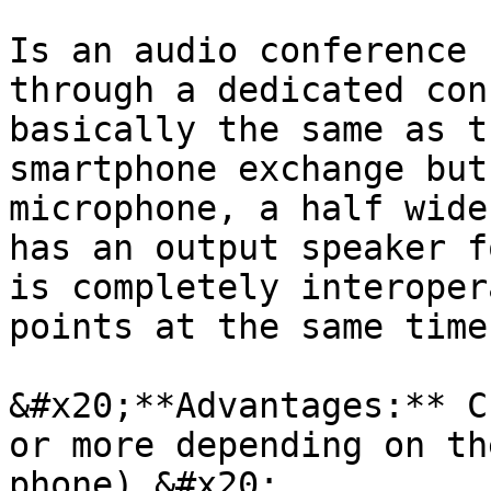
Is an audio conference 
through a dedicated con
basically the same as t
smartphone exchange but
microphone, a half wide
has an output speaker f
is completely interoper
points at the same time.
&#x20;**Advantages:** C
or more depending on th
phone).&#x20;
