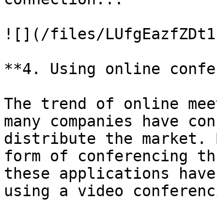
![](/files/LUfgEazfZDt1
**4. Using online confe
The trend of online mee
many companies have con
distribute the market. 
form of conferencing th
these applications have
using a video conferenc