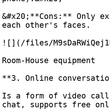
&#x20;**Cons:** Only ex
each other's faces.

![](/files/M9sDaRWiQej1
Room-House equipment

**3. Online conversatio
Is a form of video call
chat, supports free onl