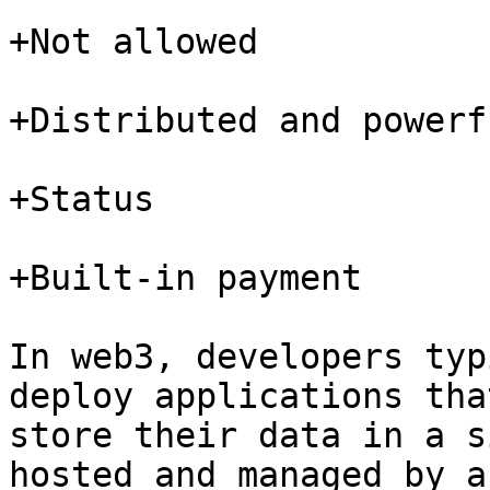
+Not allowed

+Distributed and powerfu
+Status

+Built-in payment

In web3, developers typ
deploy applications tha
store their data in a s
hosted and managed by a