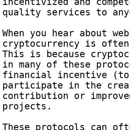
incentivized and compet
quality services to any
When you hear about web
cryptocurrency is often
This is because cryptoc
in many of these protoc
financial incentive (to
participate in the crea
contribution or improve
projects.

These protocols can oft