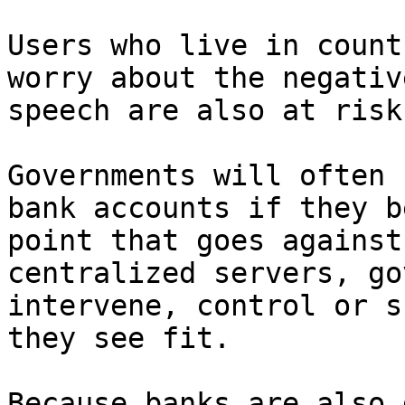
Users who live in count
worry about the negativ
speech are also at risk.
Governments will often 
bank accounts if they b
point that goes against
centralized servers, go
intervene, control or s
they see fit.

Because banks are also 