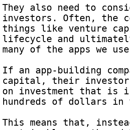
They also need to consi
investors. Often, the c
things like venture cap
lifecycle and ultimatel
many of the apps we use
If an app-building comp
capital, their investor
on investment that is i
hundreds of dollars in 
This means that, instea