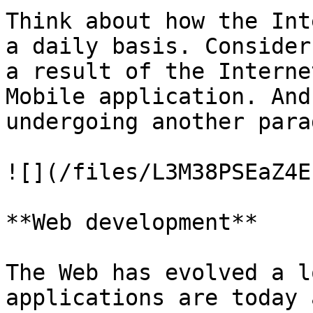
Think about how the Int
a daily basis. Consider
a result of the Interne
Mobile application. And
undergoing another para
![](/files/L3M38PSEaZ4E
**Web development**

The Web has evolved a l
applications are today 