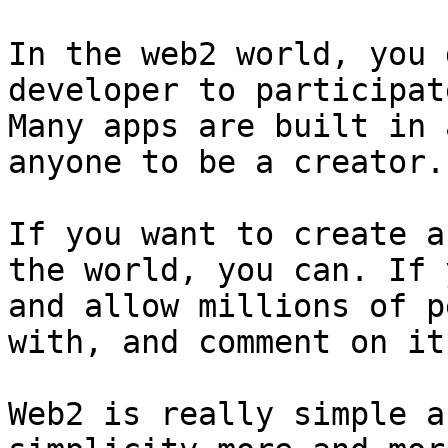
In the web2 world, you 
developer to participat
Many apps are built in 
anyone to be a creator.

If you want to create a
the world, you can. If 
and allow millions of p
with, and comment on it
Web2 is really simple a