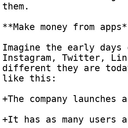
them.

**Make money from apps**
Imagine the early days 
Instagram, Twitter, Lin
different they are toda
like this:

+The company launches a
+It has as many users a