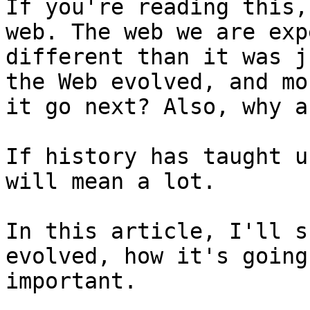
If you're reading this,
web. The web we are exp
different than it was j
the Web evolved, and mo
it go next? Also, why a
If history has taught u
will mean a lot.

In this article, I'll s
evolved, how it's going
important.
