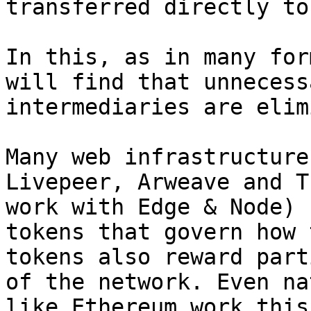
transferred directly to
In this, as in many for
will find that unnecess
intermediaries are elim
Many web infrastructure
Livepeer, Arweave and T
work with Edge & Node) 
tokens that govern how 
tokens also reward part
of the network. Even na
like Ethereum work this