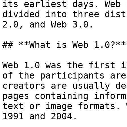
its earliest days. Web 
divided into three dist
2.0, and Web 3.0.

## **What is Web 1.0?​**

Web 1.0 was the first i
of the participants are
creators are usually de
pages containing inform
text or image formats. 
1991 and 2004.
