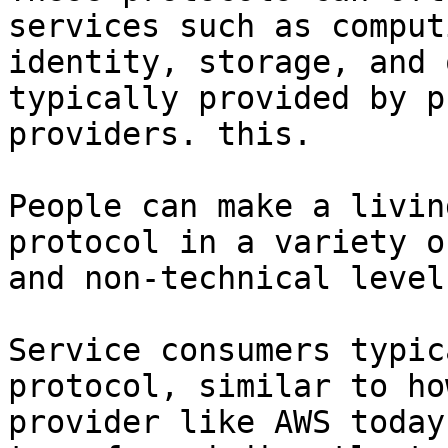
services such as comput
identity, storage, and 
typically provided by p
providers. this.

People can make a livin
protocol in a variety o
and non-technical levels
Service consumers typic
protocol, similar to ho
provider like AWS today