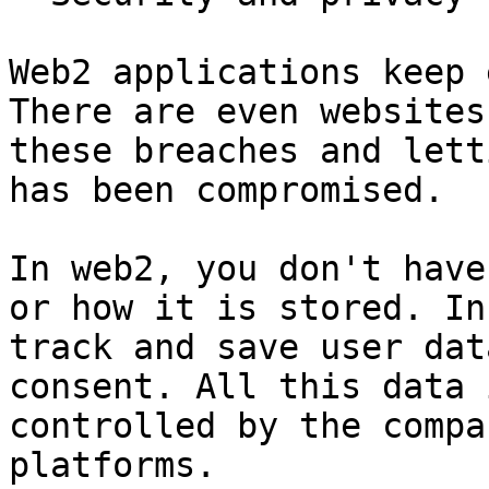
Web2 applications keep 
There are even websites
these breaches and lett
has been compromised.

In web2, you don't have
or how it is stored. In
track and save user dat
consent. All this data 
controlled by the compa
platforms.
