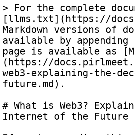
> For the complete docu
[llms.txt](https://docs
Markdown versions of do
available by appending 
page is available as [M
(https://docs.pirlmeet.
web3-explaining-the-dec
future.md).

# What is Web3? Explain
Internet of the Future
