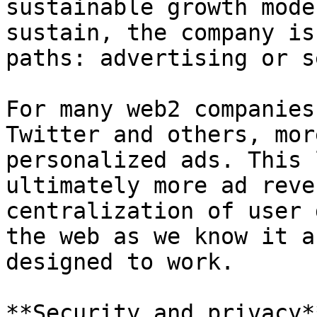
sustainable growth mode
sustain, the company is
paths: advertising or s
For many web2 companies
Twitter and others, mor
personalized ads. This 
ultimately more ad reve
centralization of user 
the web as we know it a
designed to work.

**Security and privacy**