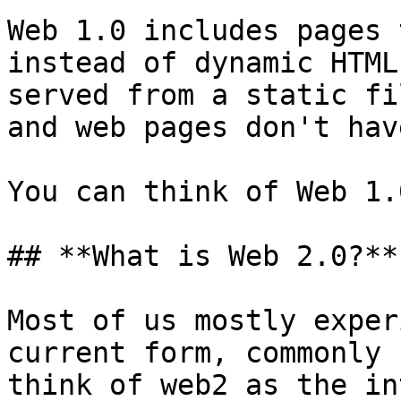
Web 1.0 includes pages 
instead of dynamic HTML
served from a static fi
and web pages don't hav
You can think of Web 1.
## **What is Web 2.0?​**

Most of us mostly exper
current form, commonly 
think of web2 as the in