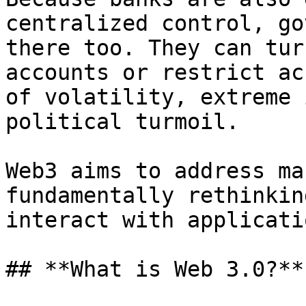
centralized control, go
there too. They can tur
accounts or restrict ac
of volatility, extreme 
political turmoil.

Web3 aims to address ma
fundamentally rethinkin
interact with applicati
## **What is Web 3.0?​**
