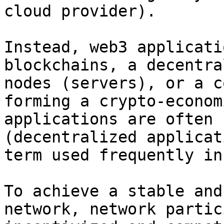
cloud provider).

Instead, web3 applicati
blockchains, a decentra
nodes (servers), or a c
forming a crypto-econom
applications are often 
(decentralized applicat
term used frequently in
To achieve a stable and
network, network partic