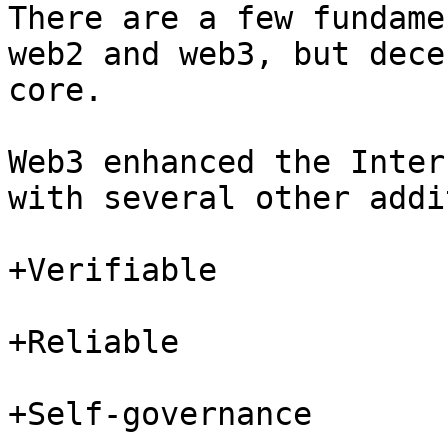
There are a few fundame
web2 and web3, but dece
core.

Web3 enhanced the Inter
with several other addi
+Verifiable

+Reliable

+Self-governance
