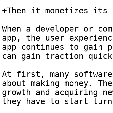
+Then it monetizes its 
When a developer or com
app, the user experienc
app continues to gain p
can gain traction quick
At first, many software
about making money. The
growth and acquiring ne
they have to start turn