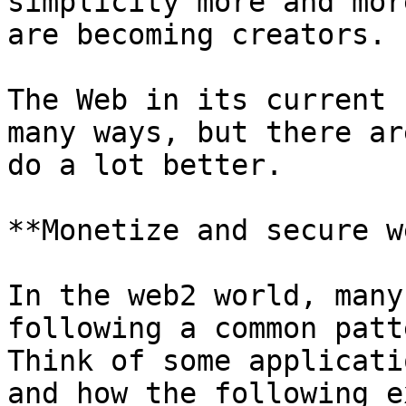
simplicity more and mor
are becoming creators.

The Web in its current 
many ways, but there ar
do a lot better.

**Monetize and secure we
In the web2 world, many
following a common patt
Think of some applicati
and how the following e