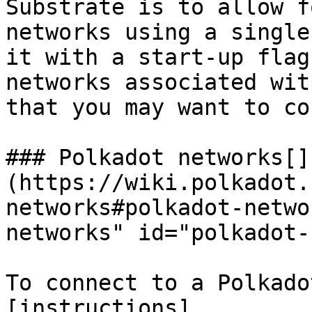
Substrate is to allow f
networks using a single
it with a start-up flag
networks associated wit
that you may want to co
### Polkadot networks[​]
(https://wiki.polkadot.
networks#polkadot-netwo
networks" id="polkadot-
To connect to a Polkado
[instructions]