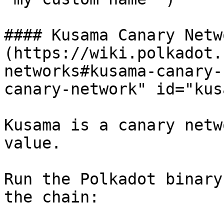
#### Kusama Canary Netw
(https://wiki.polkadot.
networks#kusama-canary-
canary-network" id="kus
Kusama is a canary netw
value.

Run the Polkadot binary
the chain:
