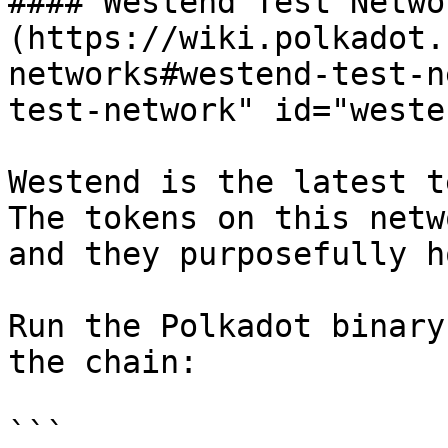
#### Westend Test Networ
(https://wiki.polkadot.
networks#westend-test-n
test-network" id="weste
Westend is the latest t
The tokens on this netw
and they purposefully h
Run the Polkadot binary
the chain:

```
