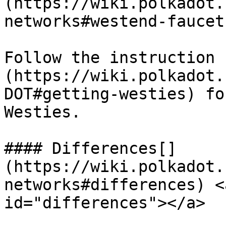
(https://wiki.polkadot.
networks#westend-faucet)
Follow the instruction 
(https://wiki.polkadot.
DOT#getting-westies) fo
Westies.

#### Differences[​]
(https://wiki.polkadot.
networks#differences) <
id="differences"></a>
