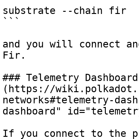
substrate --chain fir

```

and you will connect an
Fir.

### Telemetry Dashboard[
(https://wiki.polkadot.
networks#telemetry-dash
dashboard" id="telemetr
If you connect to the p