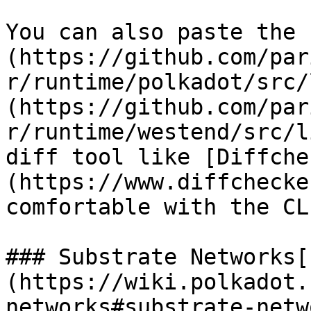
You can also paste the 
(https://github.com/par
r/runtime/polkadot/src/
(https://github.com/par
r/runtime/westend/src/l
diff tool like [Diffche
(https://www.diffchecke
comfortable with the CLI
### Substrate Networks[​
(https://wiki.polkadot.
networks#substrate-netw