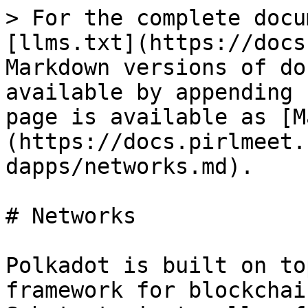
> For the complete docu
[llms.txt](https://docs
Markdown versions of do
available by appending 
page is available as [M
(https://docs.pirlmeet.
dapps/networks.md).

# Networks

Polkadot is built on to
framework for blockchai