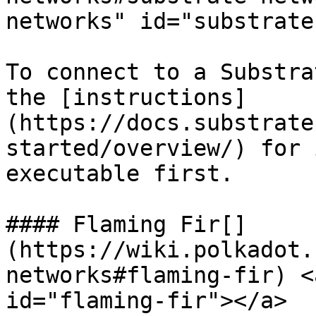
networks" id="substrate
To connect to a Substra
the [instructions]
(https://docs.substrate
started/overview/) for 
executable first.

#### Flaming Fir[​]
(https://wiki.polkadot.
networks#flaming-fir) <
id="flaming-fir"></a>
