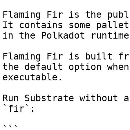
Flaming Fir is the publ
It contains some pallet
in the Polkadot runtime.
Flaming Fir is built fr
the default option when
executable.

Run Substrate without a
`fir`:

```
