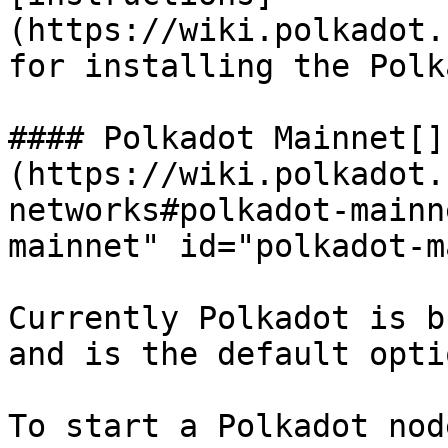
(https://wiki.polkadot.
for installing the Polk
#### Polkadot Mainnet[​]
(https://wiki.polkadot.
networks#polkadot-mainn
mainnet" id="polkadot-m
Currently Polkadot is b
and is the default opti
To start a Polkadot nod