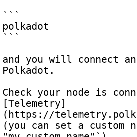
```

polkadot

```

and you will connect an
Polkadot.

Check your node is conn
[Telemetry]
(https://telemetry.polk
(you can set a custom n
"my custom name"`)
