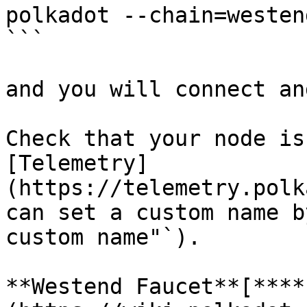
polkadot --chain=westend
```

and you will connect an
Check that your node is
[Telemetry]
(https://telemetry.polk
can set a custom name b
custom name"`).

**Westend Faucet**[**​**