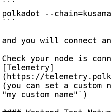
```

polkadot --chain=kusama

```

and you will connect an
Check your node is conn
[Telemetry]
(https://telemetry.polk
(you can set a custom n
"my custom name"`)
