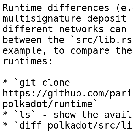
Runtime differences (e.
multisignature deposit 
different networks can 
between the `src/lib.rs
example, to compare the
runtimes:

* `git clone 
https://github.com/pari
polkadot/runtime`

* `ls` - show the avail
* `diff polkadot/src/li