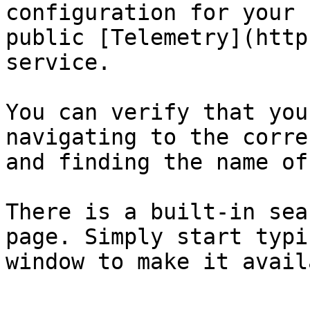
configuration for your 
public [Telemetry](http
service.

You can verify that you
navigating to the corre
and finding the name of
There is a built-in sea
page. Simply start typi