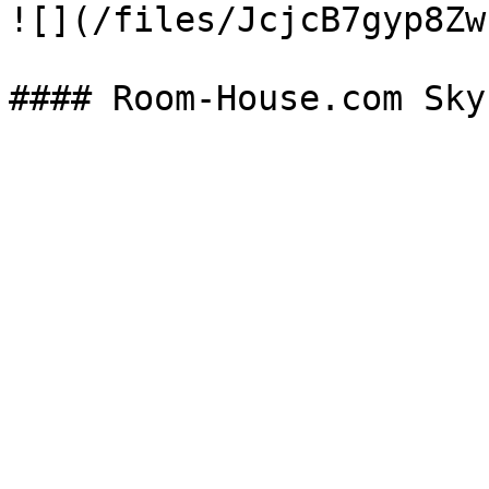
![](/files/JcjcB7gyp8Zw