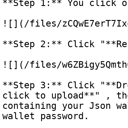
**Step 1:** You click o
![](/files/zCQwE7erT7Ix
**Step 2:** Click "**Re
![](/files/w6ZBigy5Qmth
**Step 3:** Click "**Dr
click to upload**" , th
containing your Json wa
wallet password.
