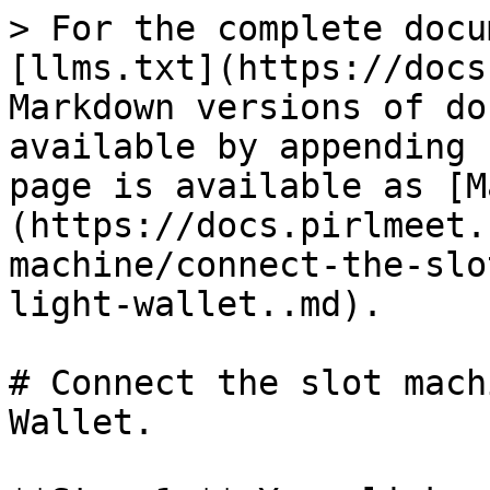
> For the complete docu
[llms.txt](https://docs
Markdown versions of do
available by appending 
page is available as [M
(https://docs.pirlmeet.
machine/connect-the-slo
light-wallet..md).

# Connect the slot mach
Wallet.
