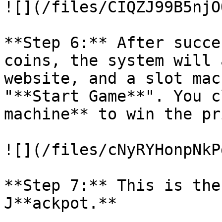
![](/files/CIQZJ99B5njO
**Step 6:** After succe
coins, the system will 
website, and a slot mac
"**Start Game**". You c
machine** to win the pri
![](/files/cNyRYHonpNkP
**Step 7:** This is the
J**ackpot.**
