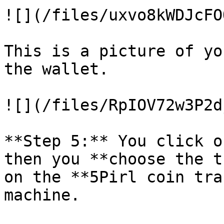
![](/files/uxvo8kWDJcFO
This is a picture of yo
the wallet.

![](/files/RpIOV72w3P2d
**Step 5:** You click o
then you **choose the t
on the **5Pirl coin tra
machine.
