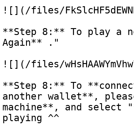
![](/files/FkSlcHF5dEWN
**Step 8:** To play a n
Again** ."

![](/files/wHsHAAWYmVhw
**Step 8:** To **connec
another wallet**, pleas
machine**, and select "
playing ^^
