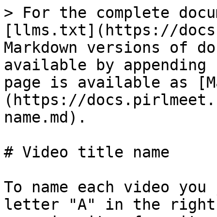
> For the complete docu
[llms.txt](https://docs
Markdown versions of do
available by appending 
page is available as [M
(https://docs.pirlmeet.
name.md).

# Video title name

To name each video you 
letter "A" in the right