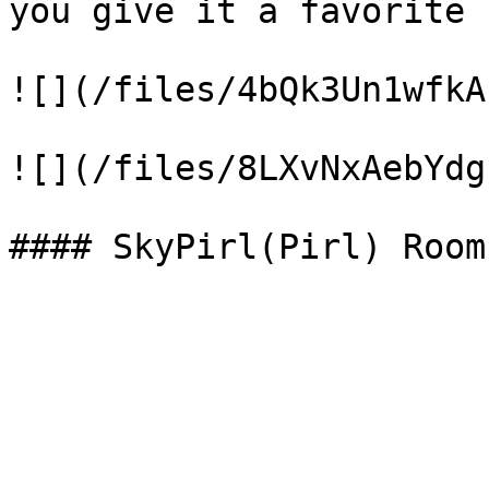
you give it a favorite 
![](/files/4bQk3Un1wfkA
![](/files/8LXvNxAebYdg