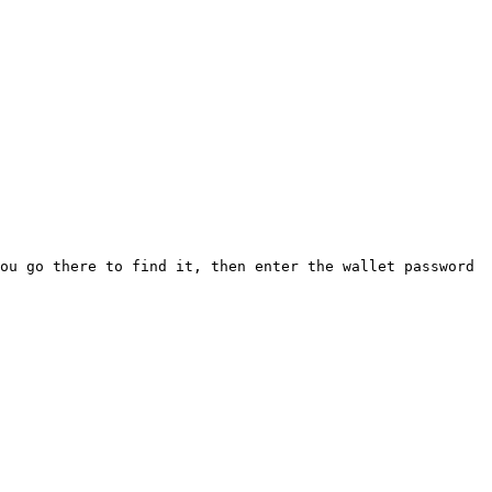
ou go there to find it, then enter the wallet password 