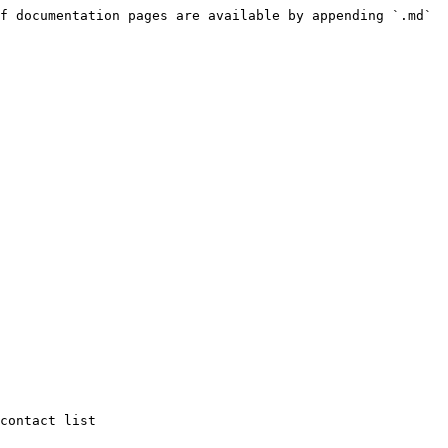
f documentation pages are available by appending `.md` 
contact list
