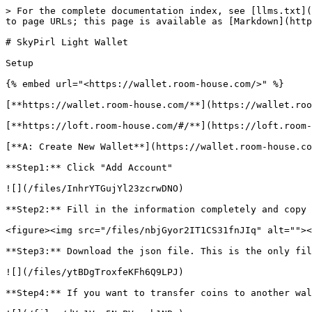
> For the complete documentation index, see [llms.txt](
to page URLs; this page is available as [Markdown](http
# SkyPirl Light Wallet

Setup

{% embed url="<https://wallet.room-house.com/>" %}

[**https://wallet.room-house.com/**](https://wallet.roo
[**https://loft.room-house.com/#/**](https://loft.room-
[**A: Create New Wallet**](https://wallet.room-house.co
**Step1:** Click "Add Account"

![](/files/InhrYTGujYl23zcrwDNO)

**Step2:** Fill in the information completely and copy 
<figure><img src="/files/nbjGyor2IT1CS31fnJIq" alt=""><
**Step3:** Download the json file. This is the only fil
![](/files/ytBDgTroxfeKFh6Q9LPJ)

**Step4:** If you want to transfer coins to another wal