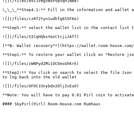
![](/files/dVc1Veg5NxPVpvqh1NBe)

\_\_\_**Step4.1:** Fill in the information and wallet a
![](/files/czRf2Yyn1udhfg655FKe)

**Step5:** select the wallet list in the contact list t
![](/files/5ICqHQkxYmzCtcjiJAf7)

[**B: Wallet recovery**](https://wallet.room-house.com/
**Step1:** To restore your wallet click on "Restore jso
![](/files/zWNPydZMi1OCEmsGhKrk)

**Step2:** You click on search to select the file Json 
to log back into the old wallet

![](/files/OFOC33nybdo2OljZvEuO)

**Note: You will have to pay 0.01 Pirl coin to activate