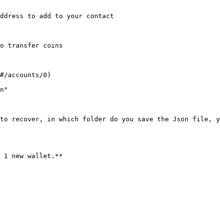
ddress to add to your contact

o transfer coins

#/accounts/0)

n"

to recover, in which folder do you save the Json file, y
 1 new wallet.**
