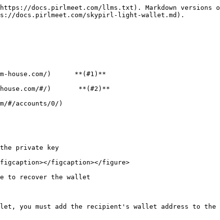
https://docs.pirlmeet.com/llms.txt). Markdown versions o
s://docs.pirlmeet.com/skypirl-light-wallet.md).

m-house.com/)      **(#1)**

house.com/#/)       **(#2)**

m/#/accounts/0/)

the private key

figcaption></figcaption></figure>

e to recover the wallet

let, you must add the recipient's wallet address to the 