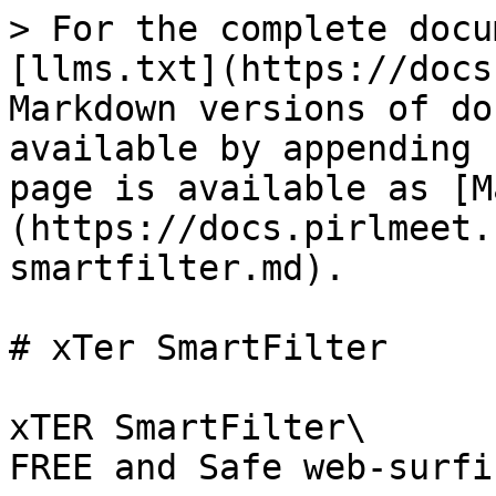
> For the complete docu
[llms.txt](https://docs
Markdown versions of do
available by appending 
page is available as [M
(https://docs.pirlmeet.
smartfilter.md).

# xTer SmartFilter

xTER SmartFilter\

FREE and Safe web-surfin