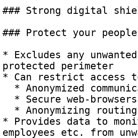
### Strong digital shiel
### Protect your people
* Excludes any unwanted
protected perimeter

* Can restrict access t
  * Anonymized communicators (Telegram etc.)

  * Secure web-browsers (Tor and alike)

  * Anonymizing routing applications

* Provides data to moni
employees etc. from unw