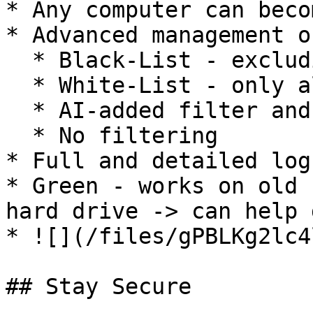
* Any computer can beco
* Advanced management o
  * Black-List - excluding prohibited sites

  * White-List - only allowed sites

  * AI-added filter and watchdog (pending)

  * No filtering

* Full and detailed log
* Green - works on old 
hard drive -> can help 
* ![](/files/gPBLKg2lc4
## Stay Secure
