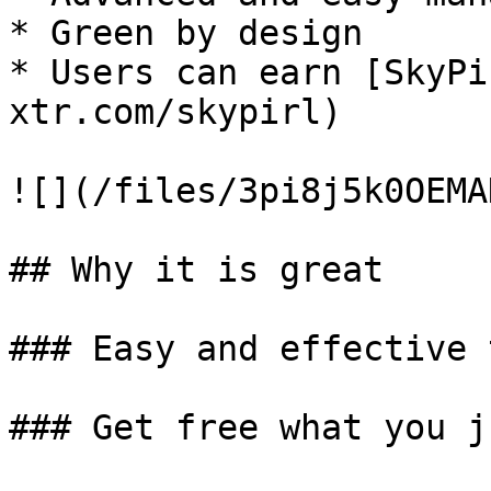
* Green by design

* Users can earn [SkyPi
xtr.com/skypirl)

![](/files/3pi8j5k0OEMA
## Why it is great

### Easy and effective t
### Get free what you j