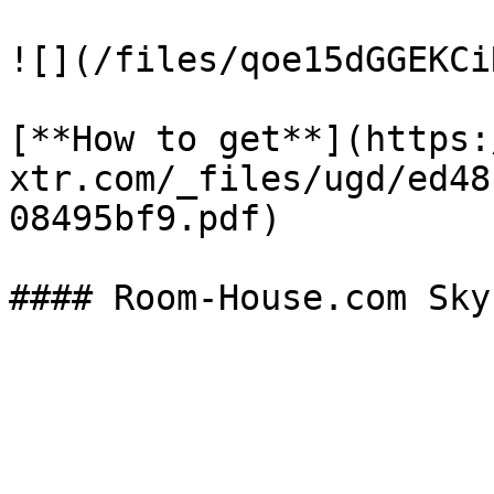
![](/files/qoe15dGGEKCi
[**How to get**](https:
xtr.com/_files/ugd/ed48
08495bf9.pdf)
