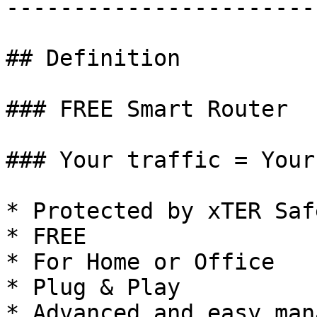
------------------------
## Definition

### FREE Smart Router

### Your traffic = Your
* Protected by xTER Saf
* FREE

* For Home or Office

* Plug & Play

* Advanced and easy man